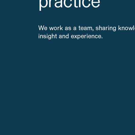
practice
We work as a team, sharing knowl
insight and experience.