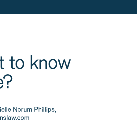
 to know
e?
elle Norum Phillips,
slaw.com