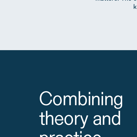
k
Combining
theory and