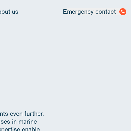
out us
Emergency contact
ts even further.
ises in marine
xpertise enable