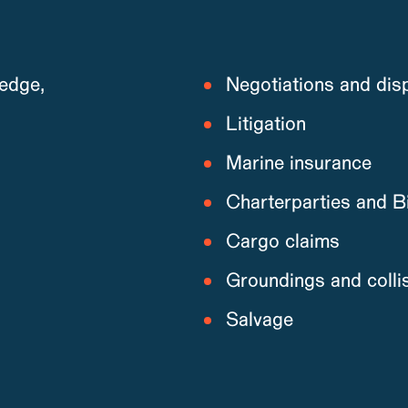
edge,
Negotiations and disp
Litigation
Marine insurance
Charterparties and Bi
Cargo claims
Groundings and colli
Salvage