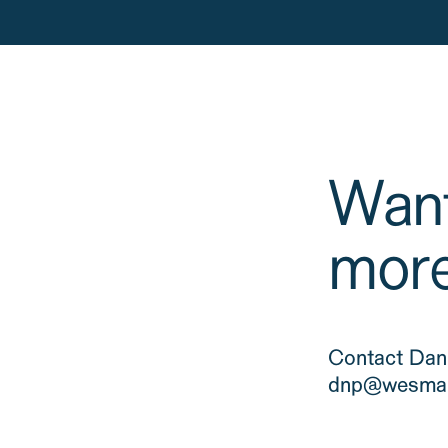
Want
mor
Contact Dani
dnp@wesman