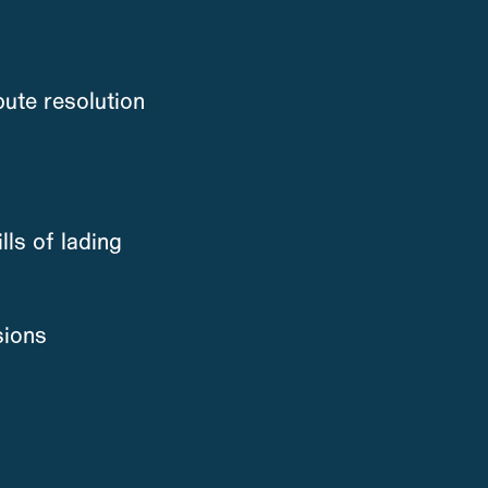
ute resolution
lls of lading
sions