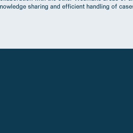
nowledge sharing and efficient handling of case