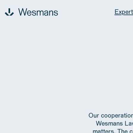
Expert
Expertise
Our people
Contact
News & events
About us
Our cooperation
Wesmans Law i
matters. The c