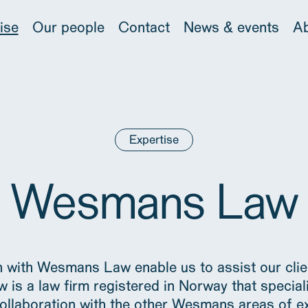
ise
Our people
Contact
News & events
Ab
Expertise
Wesmans Law
 with Wesmans Law enable us to assist our clien
s a law firm registered in Norway that special
ollaboration with the other Wesmans areas of e