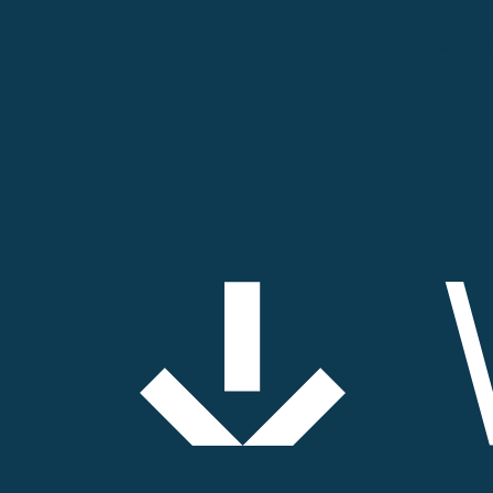
Expert
Expertise
Our people
Contact
News & events
About us