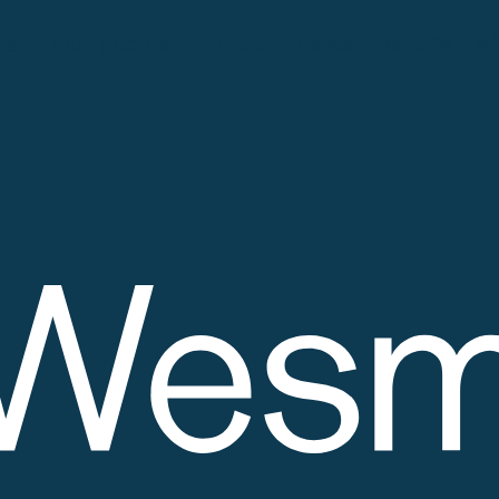
ise
Our people
Contact
News & events
Ab