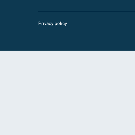
Privacy policy