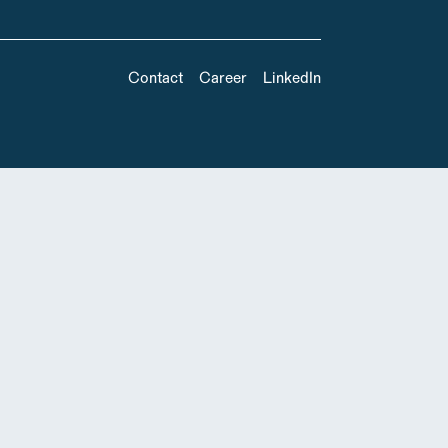
Contact
Career
LinkedIn