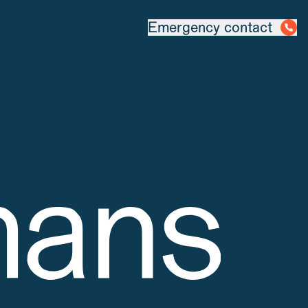
out us
Emergency contact